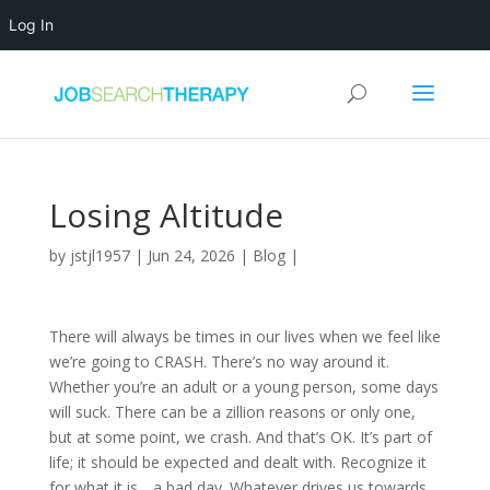
Log In
Losing Altitude
by
jstjl1957
|
Jun 24, 2026
|
Blog
|
There will always be times in our lives when we feel like
we’re going to CRASH. There’s no way around it.
Whether you’re an adult or a young person, some days
will suck. There can be a zillion reasons or only one,
but at some point, we crash. And that’s OK. It’s part of
life; it should be expected and dealt with. Recognize it
for what it is….a bad day. Whatever drives us towards