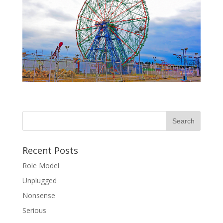
Recent Posts
Role Model
Unplugged
Nonsense
Serious