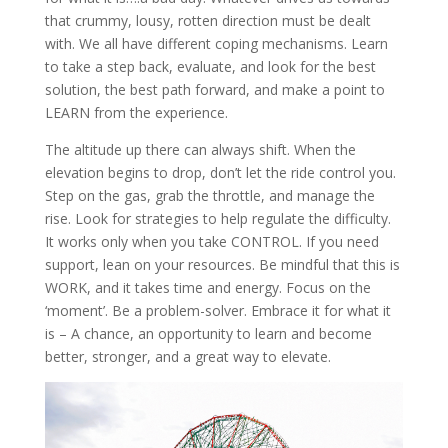
that crummy, lousy, rotten direction must be dealt
with. We all have different coping mechanisms. Learn
to take a step back, evaluate, and look for the best
solution, the best path forward, and make a point to
LEARN from the experience.
The altitude up there can always shift. When the
elevation begins to drop, don’t let the ride control you.
Step on the gas, grab the throttle, and manage the
rise. Look for strategies to help regulate the difficulty.
It works only when you take CONTROL. If you need
support, lean on your resources. Be mindful that this is
WORK, and it takes time and energy. Focus on the
‘moment’. Be a problem-solver. Embrace it for what it
is – A chance, an opportunity to learn and become
better, stronger, and a great way to elevate.